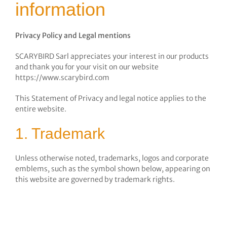
information
Privacy Policy and Legal mentions
SCARYBIRD Sarl appreciates your interest in our products
and thank you for your visit on our website
https://www.scarybird.com
This Statement of Privacy and legal notice applies to the
entire website.
1. Trademark
Unless otherwise noted, trademarks, logos and corporate
emblems, such as the symbol shown below, appearing on
this website are governed by trademark rights.