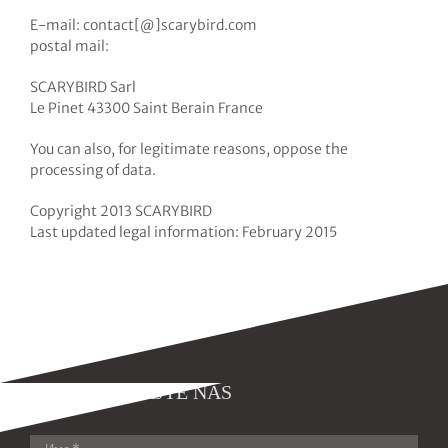
E-mail: contact[@]scarybird.com
postal mail:
SCARYBIRD Sarl
Le Pinet 43300 Saint Berain France
You can also, for legitimate reasons, oppose the
processing of data.
Copyright 2013 SCARYBIRD
Last updated legal information: February 2015
KONTAKTIRAJTE NAS