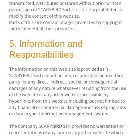
transmitted, distributed or stored without prior written
permission of SCARYBIRD Sarl. It is strictly prohibited to
modify the content of this website.
Parts of this site contain images protected by copyright
for the benefit of their providers.
5. Information and
Responsibilities
The information on this Web site is provided as is.
SCARYBIRD Sarl cannot be held responsible for any third
party for any direct, indirect, special or consequential
damages of any nature whatsoever resulting from the use
of the website or any other website accessible by
hyperlinks from this website including, but not limited to
any financial or commercial damage and loss of programs
or data in your information management system.
The Company SCARYBIRD Sarl provides no warranties or
representations of any kind on any other web site which