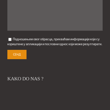
Подношењем овог обрасца, прихваћам информације које су
кориштене у апликацији и пословни однос који може резултирати.
KAKO DO NAS ?