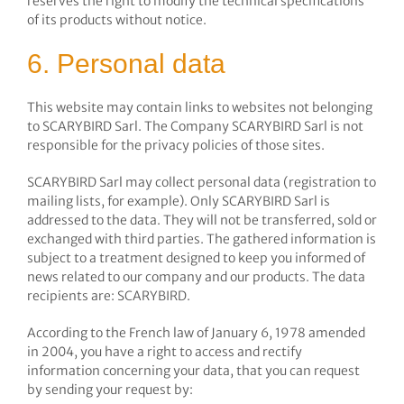
reserves the right to modify the technical specifications
of its products without notice.
6. Personal data
This website may contain links to websites not belonging
to SCARYBIRD Sarl. The Company SCARYBIRD Sarl is not
responsible for the privacy policies of those sites.
SCARYBIRD Sarl may collect personal data (registration to
mailing lists, for example). Only SCARYBIRD Sarl is
addressed to the data. They will not be transferred, sold or
exchanged with third parties. The gathered information is
subject to a treatment designed to keep you informed of
news related to our company and our products. The data
recipients are: SCARYBIRD.
According to the French law of January 6, 1978 amended
in 2004, you have a right to access and rectify
information concerning your data, that you can request
by sending your request by: