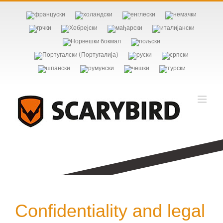
Skip
to
content
Confidentiality and legal