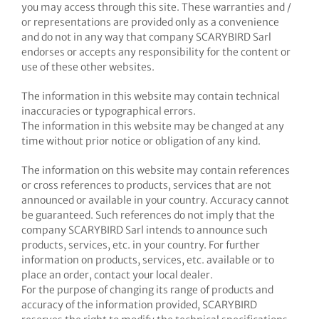
you may access through this site. These warranties and /
or representations are provided only as a convenience
and do not in any way that company SCARYBIRD Sarl
endorses or accepts any responsibility for the content or
use of these other websites.
The information in this website may contain technical
inaccuracies or typographical errors.
The information in this website may be changed at any
time without prior notice or obligation of any kind.
The information on this website may contain references
or cross references to products, services that are not
announced or available in your country. Accuracy cannot
be guaranteed. Such references do not imply that the
company SCARYBIRD Sarl intends to announce such
products, services, etc. in your country. For further
information on products, services, etc. available or to
place an order, contact your local dealer.
For the purpose of changing its range of products and
accuracy of the information provided, SCARYBIRD