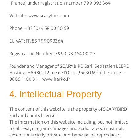
(France) under registration number 799 093 364
Website: www.scarybird.com
Phone: +33 (0) 4 58 00 20 69
EU VAT: FR 85 799093364
Registration Number: 799 093 364 00013
Founder and Manager of SCARYBIRD Sarl: Sebastien LEBRE
Hosting: HARKO, 12 rue de l’Oise, 95630 Mériél, France –
0806 11 00 81 – www.harko.fr
4. Intellectual Property
The content of this website is the property of SCARYBIRD
Sarl and / or its licensor.
The information on this website including, but not limited
to, all text, diagrams, images and audio tapes, must not,
except for strictly private or otherwise, be reproduced,