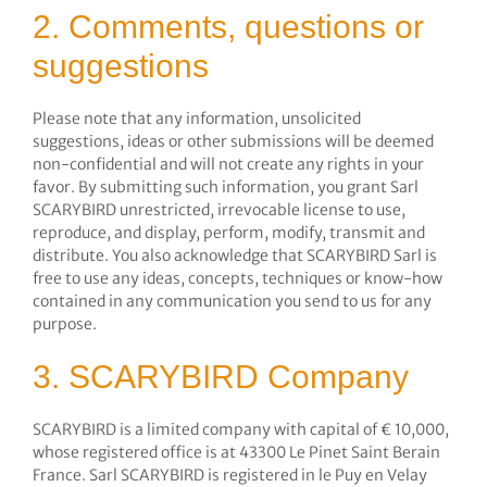
2. Comments, questions or
suggestions
Please note that any information, unsolicited
suggestions, ideas or other submissions will be deemed
non-confidential and will not create any rights in your
favor. By submitting such information, you grant Sarl
SCARYBIRD unrestricted, irrevocable license to use,
reproduce, and display, perform, modify, transmit and
distribute. You also acknowledge that SCARYBIRD Sarl is
free to use any ideas, concepts, techniques or know-how
contained in any communication you send to us for any
purpose.
3. SCARYBIRD Company
SCARYBIRD is a limited company with capital of € 10,000,
whose registered office is at 43300 Le Pinet Saint Berain
France. Sarl SCARYBIRD is registered in le Puy en Velay